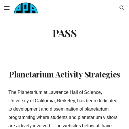
Skip to main content
Skip to navigation
PASS
Planetarium Activity Strategies
The Planetarium at Lawrence Hall of Science,
University of California, Berkeley, has been dedicated
to development and dissemination of planetarium
programming where students and planetarium visitors
are actively involved. The websites below all have