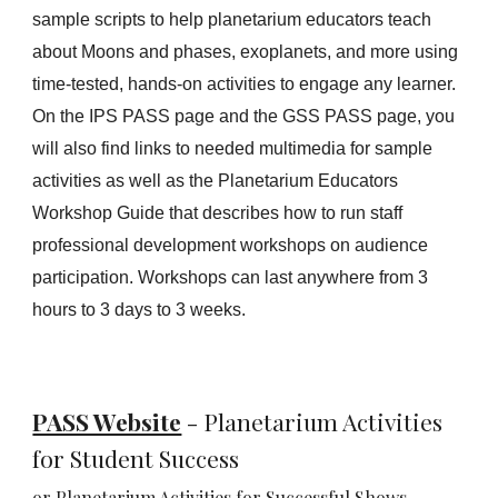
sample scripts to help planetarium educators teach
about Moons and phases, exoplanets, and more using
time-tested, hands-on activities to engage any learner.
On the IPS PASS page and the GSS PASS page, you
will also find links to needed
multimedia for sample
activities
as well as the Planetarium Educators
Workshop Guide that describes how to run staff
professional development workshops on audience
participation. Workshops can last anywhere from 3
hours to 3 days to 3 weeks.
PASS Website
-
Planetarium Activities
for Student Success
or
Planetarium Activities for
Successful Shows