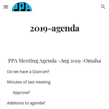
Skip to main content
Skip to navigation
2019-agenda
PPA Meeting Agenda -Aug 2019 -Omaha
Do we have a Quorum?
Minutes of last meeting
Approve?
Additions to agenda?