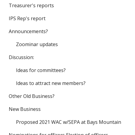
Treasurer's reports
IPS Rep's report
Announcements?
Zoominar updates
Discussion:
Ideas for committees?
Ideas to attract new members?
Other Old Business?
New Business
Proposed 2021 WAC w/SEPA at Bays Mountain