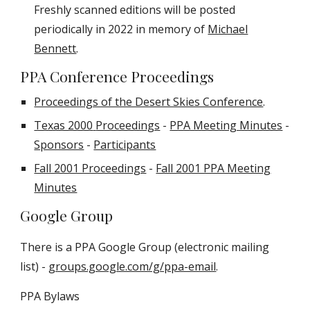
Freshly scanned editions will be posted
periodically in 2022 in memory of
Michael
Bennett
.
PPA Conference Proceedings
Proceedings of the Desert Skies Conference
.
Texas 2000
Proceedings
-
PPA Meeting Minutes
-
Sponsors
-
Participants
Fall 2001 Proceedings
-
Fall 2001 PPA Meeting
Minutes
Google Group
There is a PPA Google Group (electronic mailing
list) -
groups.google.com/g/ppa-email
.
PPA Bylaws