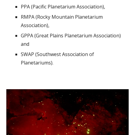
PPA (Pacific Planetarium Association),
RMPA (Rocky Mountain Planetarium
Association),
GPPA (Great Plains Planetarium Association)
and
SWAP (Southwest Association of
Planetariums).