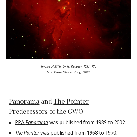
Image of M16, by G. Reagan HOU TRA,
Tzec Maun Observatory, 2009.
Panorama
and
The Pointer
-
Predecessors of the GWO
PPA
Panorama
was published from 1989 to 2002.
The Pointer
was published from 1968 to 1970.