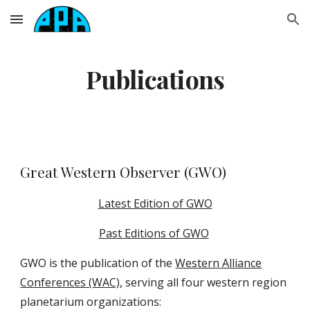
Skip to main content
Skip to navigation
Publications
Great Western Observer (
GWO
)
Latest Edition of GWO
Past Editions of GWO
GWO
is the publication of the
Western Alliance
Conferences (WAC)
, serving
all four western region
planetarium organizations: