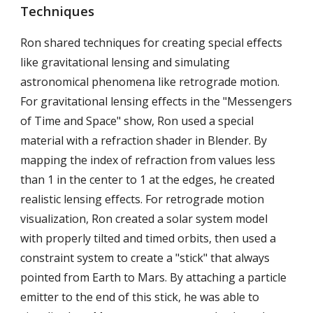
Techniques
Ron shared techniques for creating special effects
like gravitational lensing and simulating
astronomical phenomena like retrograde motion.
For gravitational lensing effects in the "Messengers
of Time and Space" show, Ron used a special
material with a refraction shader in Blender. By
mapping the index of refraction from values less
than 1 in the center to 1 at the edges, he created
realistic lensing effects. For retrograde motion
visualization, Ron created a solar system model
with properly tilted and timed orbits, then used a
constraint system to create a "stick" that always
pointed from Earth to Mars. By attaching a particle
emitter to the end of this stick, he was able to