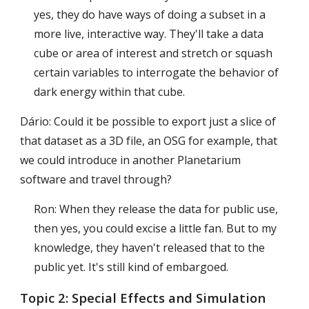
yes, they do have ways of doing a subset in a
more live, interactive way. They'll take a data
cube or area of interest and stretch or squash
certain variables to interrogate the behavior of
dark energy within that cube.
Dário: Could it be possible to export just a slice of
that dataset as a 3D file, an OSG for example, that
we could introduce in another Planetarium
software and travel through?
Ron: When they release the data for public use,
then yes, you could excise a little fan. But to my
knowledge, they haven't released that to the
public yet. It's still kind of embargoed.
Topic 2:
Special Effects and Simulation