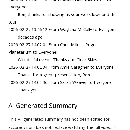
Everyone:
Ron, thanks for showing us your workflows and the
tour!
2026-02-27 13:46:12 From Waylena McCully to Everyone:
decades ago
2026-02-27 14:02:01 From Chris Miller - Pogue
Planetarium to Everyone:
Wonderful event. Thanks and Clear Skies.
2026-02-27 14:02:34 From Amie Gallagher to Everyone:
Thanks for a great presentation, Ron.
2026-02-27 14:02:36 From Sarah Weaver to Everyone:
Thank you!
AI-Generated Summary
This
AI-generated summary has not been edited for
accuracy nor does not replace watching the full video. If