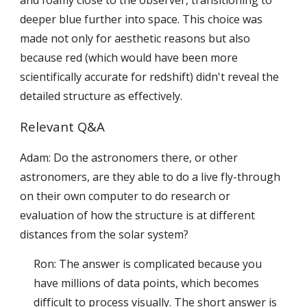
deeper blue further into space. This choice was
made not only for aesthetic reasons but also
because red (which would have been more
scientifically accurate for redshift) didn't reveal the
detailed structure as effectively.
Relevant Q&A
Adam: Do the astronomers there, or other
astronomers, are they able to do a live fly-through
on their own computer to do research or
evaluation of how the structure is at different
distances from the solar system?
Ron: The answer is complicated because you
have millions of data points, which becomes
difficult to process visually. The short answer is