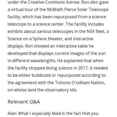
under the Creative Commons license. Ron also gave
a virtual tour of the McMath Pierce Solar Telescope
facility, which has been repurposed from a science
telescope to a science center. The facility includes
exhibits about various telescopes in the NSF fleet, a
Science on a Sphere theater, and interactive
displays. Ron showed an interactive table he
developed that displays current images of the sun
in different wavelengths. He explained that when
the facility stopped doing science in 2017, it needed
to be either bulldozed or repurposed according to
the agreement with the Tohono O'odham Nation,
on whose land the observatory sits.
Relevant Q&A
Alan: What I especially liked is the fact that you