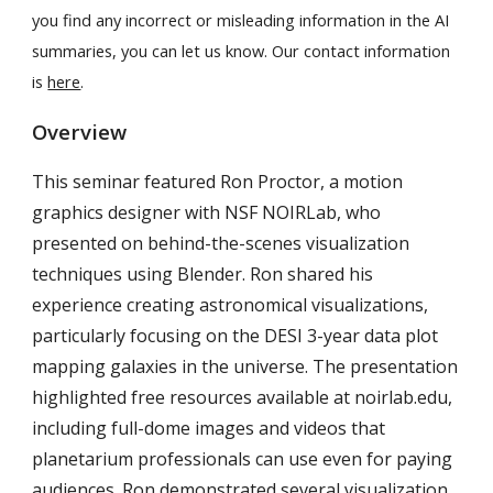
you find any incorrect or misleading information in the AI
summaries, you can let us know. Our contact information
is
here
.
Overview
This seminar featured Ron Proctor, a motion
graphics designer with NSF NOIRLab, who
presented on behind-the-scenes visualization
techniques using Blender. Ron shared his
experience creating astronomical visualizations,
particularly focusing on the DESI 3-year data plot
mapping galaxies in the universe. The presentation
highlighted free resources available at noirlab.edu,
including full-dome images and videos that
planetarium professionals can use even for paying
audiences. Ron demonstrated several visualization