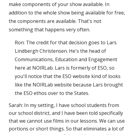
make components of your show available. In
addition to the whole show being available for free,
the components are available. That's not
something that happens very often.
Ron: The credit for that decision goes to Lars
Lindbergh Christensen. He's the head of
Communications, Education and Engagement
here at NOIRLab. Lars is formerly of ESO, so
you'll notice that the ESO website kind of looks
like the NOIRLab website because Lars brought
the ESO ethos over to the States.
Sarah: In my setting, I have school students from
our school district, and I have been told specifically
that we cannot use films in our lessons. We can use
portions or short things. So that eliminates a lot of