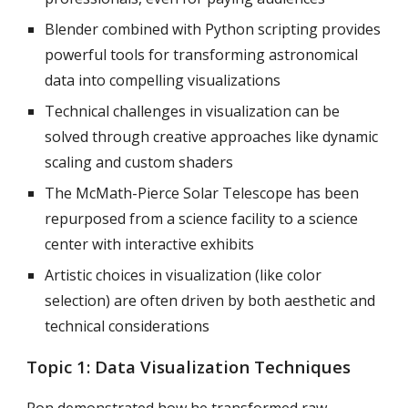
Blender combined with Python scripting provides
powerful tools for transforming astronomical
data into compelling visualizations
Technical challenges in visualization can be
solved through creative approaches like dynamic
scaling and custom shaders
The McMath-Pierce Solar Telescope has been
repurposed from a science facility to a science
center with interactive exhibits
Artistic choices in visualization (like color
selection) are often driven by both aesthetic and
technical considerations
Topic 1:
Data Visualization Techniques
Ron demonstrated how he transformed raw