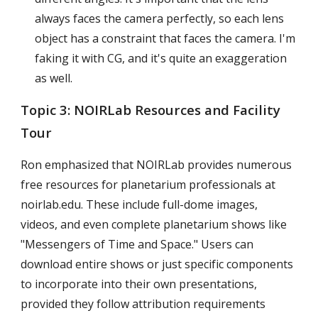
always faces the camera perfectly, so each lens
object has a constraint that faces the camera. I'm
faking it with CG, and it's quite an exaggeration
as well.
Topic 3:
NOIRLab Resources and Facility
Tour
Ron emphasized that NOIRLab provides numerous
free resources for planetarium professionals at
noirlab.edu. These include full-dome images,
videos, and even complete planetarium shows like
"Messengers of Time and Space." Users can
download entire shows or just specific components
to incorporate into their own presentations,
provided they follow attribution requirements