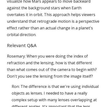
visualize how Mars appears to move backward
against the background stars when Earth
overtakes it in orbit. This approach helps viewers
understand that retrograde motion is a perspective
effect rather than an actual change in a planet's
orbital direction.
Relevant Q&A
Rosemary: When you were doing the index of
refraction and the lensing, how is that different
than what comes out of the camera to begin with?
Don't you see the lensing from the image itself?
Ron: The difference is that we're using individual
objects as lenses. I needed to have a really
complex setup with many lenses overlapping at
different angles. It's important that the lens