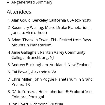
AI-generated Summary
Attendees
Alan Gould, Berkeley California USA (co-host)
Rosemary Walling, Marie Drake Planetarium,
Juneau, Ak (co-host)
Adam Thanz in Erwin, TN - Retired from Bays
Mountain Planetarium
Amie Gallagher, Raritan Valley Community
College, Branchburg, NJ
Andrew Buckingham, Auckland, New Zealand
Cal Powell, Alexandria, VA
Chris Miller, John Pogue Planetarium in Grand
Prairie, TX.
Dário Fonseca, Hemispherium @ Exploratório -
Coimbra, Portugal
Jon Elvert, Richmond, Virginia