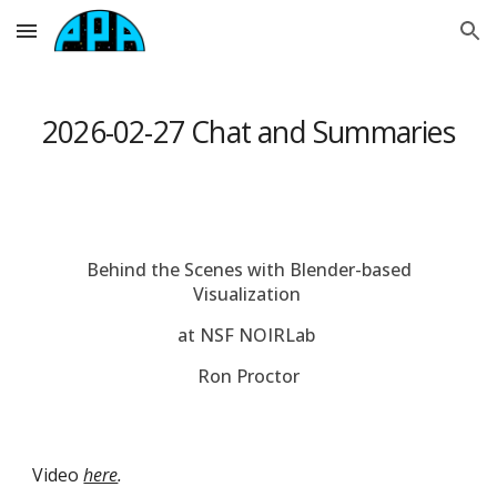
Skip to main content
Skip to navigation
2026-0
2-27
Chat and Summaries
Behind the Scenes with Blender-based
Visualization
at NSF NOIRLab
Ron Proctor
Video
here
.