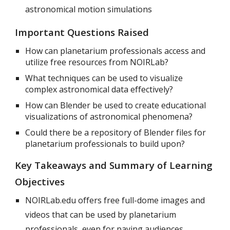
astronomical motion simulations
Important Questions Raised
How can planetarium professionals access and
utilize free resources from NOIRLab?
What techniques can be used to visualize
complex astronomical data effectively?
How can Blender be used to create educational
visualizations of astronomical phenomena?
Could there be a repository of Blender files for
planetarium professionals to build upon?
Key Takeaways and Summary of Learning
Objectives
NOIRLab.edu offers free full-dome images and
videos that can be used by planetarium
professionals, even for paying audiences