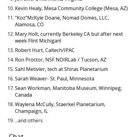
Kevin Healy, Mesa Community College (Mesa, AZ)
"Koz"McKyle Doane, Nomad Domes, LLC,
Alamosa, CO
Mary Holt, currently Berkeley CA but after next
week Flint Michigan!
Robert Hurt, Caltech/IPAC
Ron Proctor, NSF NOIRLab / Tucson, AZ
Sahl Metivier, tech at Shiras Planetarium
Sarah Weaver- St. Paul, Minnesota
Sean Workman, Manitoba Museum, Winnipeg,
Canada
Waylena McCully, Staerkel Planetarium,
Champaign, IL
...and others
C
hat