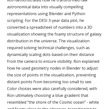
astronomical data into visually compelling
representations using Blender and Python
scripting. For the DESI 3-year data plot, he
converted a spreadsheet of numbers into a 3D
visualization showing the foamy structure of galaxy
distribution in the universe. The visualization
required solving technical challenges, such as
dynamically scaling dots based on their distance
from the camera to ensure visibility. Ron explained
how he used geometry nodes in Blender to adjust
the size of points in the visualization, preventing
distant points from becoming too small to see.
Color choices were also carefully considered, with
Ron ultimately choosing a blue gradient that
resembled "the shore of the Cosmic ocean" - white
and foamy close to the observer, transitioning to