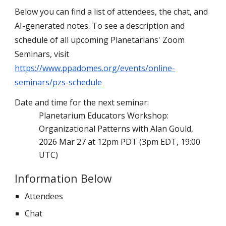
Below you can find a list of attendees, the chat, and
AI-generated notes
.
To see a description and
schedule of all upcoming Planetarians' Zoom
Seminars, visit
https://www.ppadomes.org/events/online-
seminars/pzs-schedule
Date and time for the next seminar:
Planetarium Educators Workshop:
Organizational Patterns with Alan Gould,
2026 Mar 27 at 12pm PDT (3pm EDT, 19:00
UTC)
Information Below
Attendees
Chat