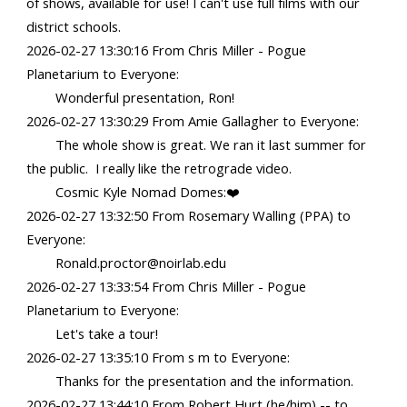
of shows, available for use! I can't use full films with our
district schools.
2026-02-27 13:30:16 From Chris Miller - Pogue
Planetarium to Everyone:
Wonderful presentation, Ron!
2026-02-27 13:30:29 From Amie Gallagher to Everyone:
The whole show is great. We ran it last summer for
the public. I really like the retrograde video.
Cosmic Kyle Nomad Domes:❤️
2026-02-27 13:32:50 From Rosemary Walling (PPA) to
Everyone:
Ronald.proctor@noirlab.edu
2026-02-27 13:33:54 From Chris Miller - Pogue
Planetarium to Everyone:
Let's take a tour!
2026-02-27 13:35:10 From s m to Everyone:
Thanks for the presentation and the information.
2026-02-27 13:44:10 From Robert Hurt (he/him) -️- to