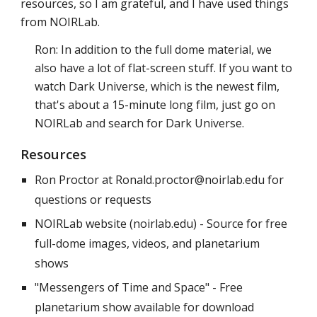
resources, so I am grateful, and I have used things
from NOIRLab.
Ron: In addition to the full dome material, we
also have a lot of flat-screen stuff. If you want to
watch Dark Universe, which is the newest film,
that's about a 15-minute long film, just go on
NOIRLab and search for Dark Universe.
Resources
Ron Proctor at Ronald.proctor@noirlab.edu for
questions or requests
NOIRLab website (noirlab.edu) - Source for free
full-dome images, videos, and planetarium
shows
"Messengers of Time and Space" - Free
planetarium show available for download