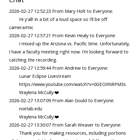
2026-02-27 12:52:23 From Mary Holt to Everyone:
Hi y'all! In a bit of a loud space so I'll be off
camera/mic
2026-02-27 12:57:21 From Kevin Healy to Everyone:
I mixed up the Arizona vs. Pacific time. Unfortunately,
I have a faculty meeting right now. I'm looking forward to
catching the recording.
2026-02-27 12:59:44 From Andrew to Everyone:
Lunar Eclipse Livestream
https://www.youtube.com/watch?v=0GEOXNRPM3s
Waylena McCully:❤️
2026-02-27 13:07:09 From Alan Gould to Everyone:
noirlab.edu
Waylena McCully:❤️
2026-02-27 13:30:07 From Sarah Weaver to Everyone:
Thank you for making resources, including portions