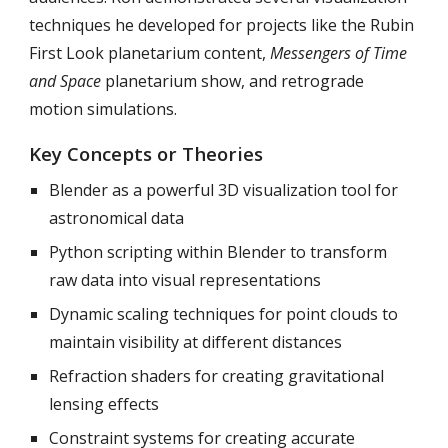
techniques he developed for projects like the Rubin
First Look planetarium content,
Messengers of Time
and Space
planetarium show, and retrograde
motion simulations.
Key Concepts or Theories
Blender as a powerful 3D visualization tool for
astronomical data
Python scripting within Blender to transform
raw data into visual representations
Dynamic scaling techniques for point clouds to
maintain visibility at different distances
Refraction shaders for creating gravitational
lensing effects
Constraint systems for creating accurate