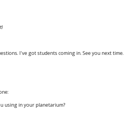
t!
stions. I've got students coming in. See you next time.
one:
u using in your planetarium?