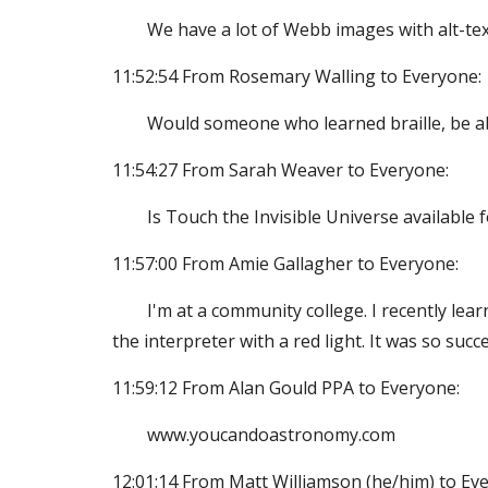
We have a lot of Webb images with alt-text
11:52:54 From Rosemary Walling to Everyone:
Would someone who learned braille, be abl
11:54:27 From Sarah Weaver to Everyone:
Is Touch the Invisible Universe available 
11:57:00 From Amie Gallagher to Everyone:
I'm at a community college. I recently lear
the interpreter with a red light. It was so succe
11:59:12 From Alan Gould PPA to Everyone:
www.youcandoastronomy.com
12:01:14 From Matt Williamson (he/him) to Ev