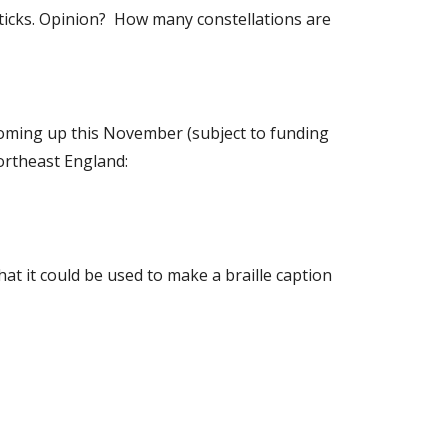
 sticks. Opinion? How many constellations are
. Coming up this November (subject to funding
northeast England:
at it could be used to make a braille caption