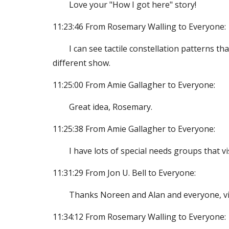
Love your "How I got here" story!
11:23:46 From Rosemary Walling to Everyone:
I can see tactile constellation patterns th
different show.
11:25:00 From Amie Gallagher to Everyone:
Great idea, Rosemary.
11:25:38 From Amie Gallagher to Everyone:
I have lots of special needs groups that v
11:31:29 From Jon U. Bell to Everyone:
Thanks Noreen and Alan and everyone, vigi
11:34:12 From Rosemary Walling to Everyone: