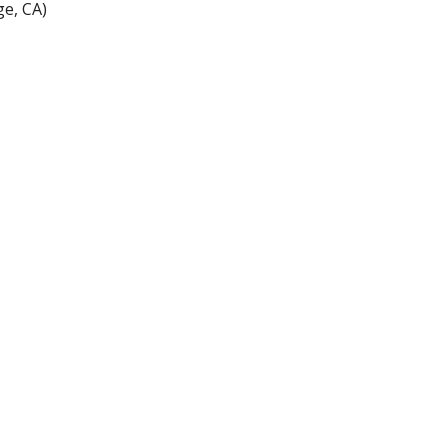
e, CA)