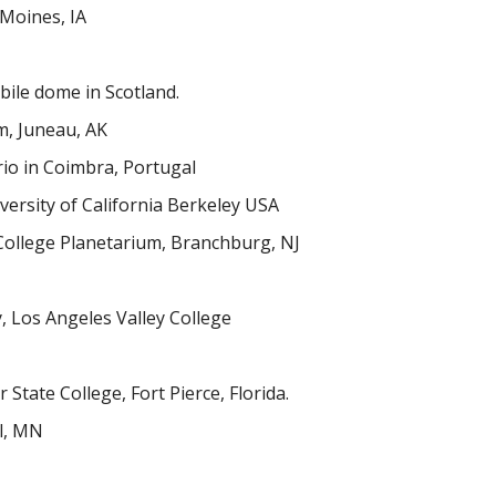
 Moines, IA
ile dome in Scotland.
m, Juneau, AK
io in Coimbra, Portugal
ersity of California Berkeley USA
College Planetarium, Branchburg, NJ
, Los Angeles Valley College
 State College, Fort Pierce, Florida.
l, MN