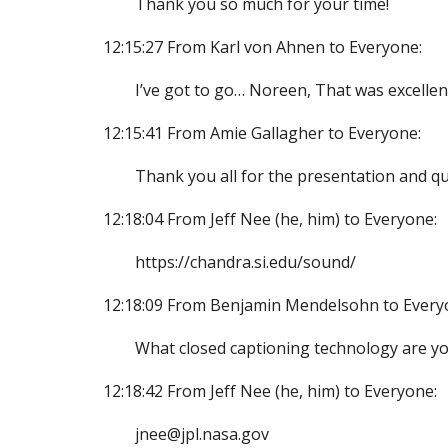
Thank you so much for your time!
12:15:27 From Karl von Ahnen to Everyone:
I’ve got to go… Noreen, That was excellen
12:15:41 From Amie Gallagher to Everyone:
Thank you all for the presentation and que
12:18:04 From Jeff Nee (he, him) to Everyone:
https://chandra.si.edu/sound/
12:18:09 From Benjamin Mendelsohn to Every
What closed captioning technology are yo
12:18:42 From Jeff Nee (he, him) to Everyone:
jnee@jpl.nasa.gov