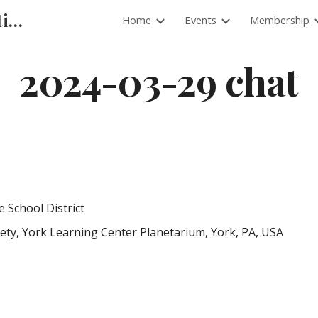
Pacific Planetarium Association
Home
Events
Membership
ip to main content
Skip to navigat
2024-03-29 chat
School District
ety, York Learning Center Planetarium, York, PA, USA