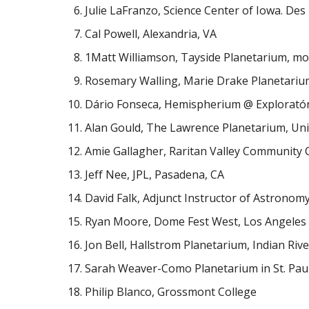
Julie LaFranzo, Science Center of Iowa. Des
Cal Powell, Alexandria, VA
1Matt Williamson, Tayside Planetarium, mob
Rosemary Walling, Marie Drake Planetariu
Dário Fonseca, Hemispherium @ Exploratór
Alan Gould, The Lawrence Planetarium, Univ
Amie Gallagher, Raritan Valley Community 
Jeff Nee, JPL, Pasadena, CA
David Falk, Adjunct Instructor of Astronomy
Ryan Moore, Dome Fest West, Los Angeles
Jon Bell, Hallstrom Planetarium, Indian River
Sarah Weaver-Como Planetarium in St. Pau
Philip Blanco, Grossmont College