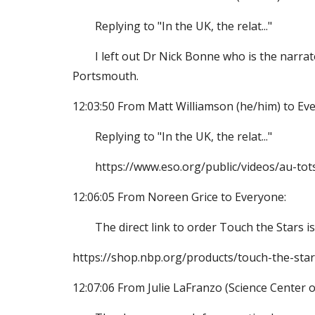
Replying to "In the UK, the relat..."
I left out Dr Nick Bonne who is the narra
Portsmouth.
12:03:50 From Matt Williamson (he/him) to Ev
Replying to "In the UK, the relat..."
https://www.eso.org/public/videos/au-tot
12:06:05 From Noreen Grice to Everyone:
The direct link to order Touch the Stars is
https://shop.nbp.org/products/touch-the-stars
12:07:06 From Julie LaFranzo (Science Center o