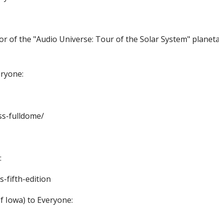
tor of the "Audio Universe: Tour of the Solar System" planet
eryone:
ss-fulldome/
:
-fifth-edition
f Iowa) to Everyone: