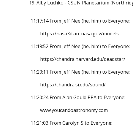
Alby Luchko - CSUN Planetarium (Northridg
11:17:14 From Jeff Nee (he, him) to Everyone:
https://nasa3d.arc.nasa.gov/models
11:19:52 From Jeff Nee (he, him) to Everyone:
https://chandra.harvard.edu/deadstar/
11:20:11 From Jeff Nee (he, him) to Everyone:
https://chandra.si.edu/sound/
11:20:24 From Alan Gould PPA to Everyone:
www.youcandoastronomy.com
11:21:03 From Carolyn S to Everyone: