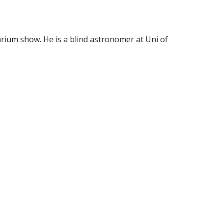
arium show. He is a blind astronomer at Uni of