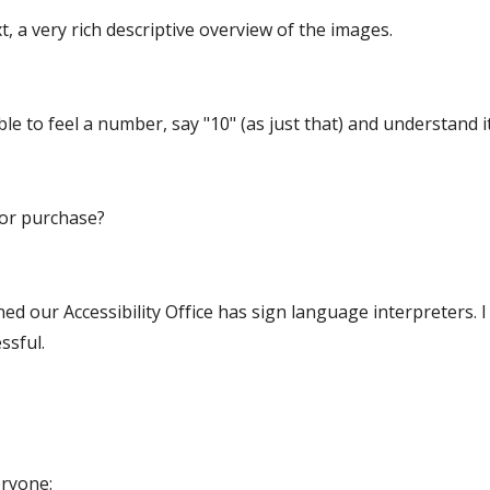
, a very rich descriptive overview of the images.
e to feel a number, say "10" (as just that) and understand 
for purchase?
ned our Accessibility Office has sign language interpreters. I 
ssful.
eryone: