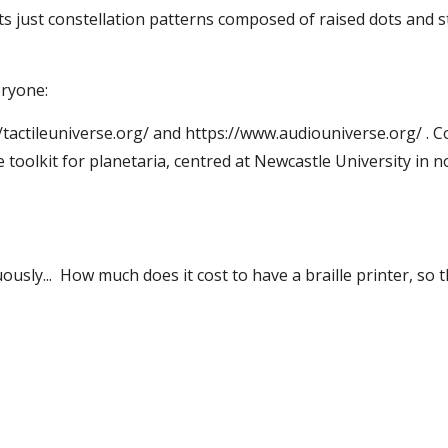
 its just constellation patterns composed of raised dots and
eryone:
s://tactileuniverse.org/ and https://www.audiouniverse.org/ 
e toolkit for planetaria, centred at Newcastle University in 
sly... How much does it cost to have a braille printer, so th