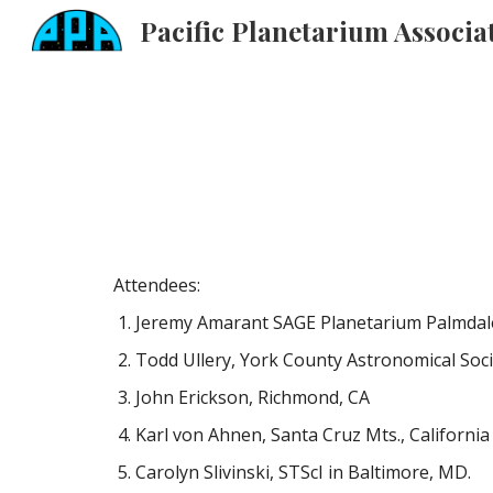
Sk
Attendees:
Jeremy Amarant SAGE Planetarium Palmdale 
Todd Ullery, York County Astronomical Soci
John Erickson, Richmond, CA
Karl von Ahnen, Santa Cruz Mts., California
Carolyn Slivinski, STScI in Baltimore, MD.