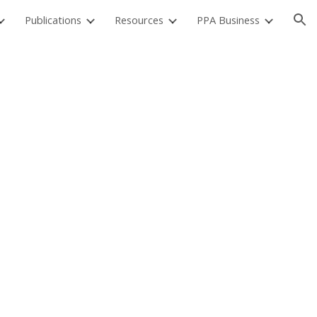
Publications
Resources
PPA Business
ion