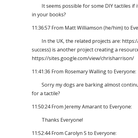
It seems possible for some DIY tactiles if
in your books?
11:36:57 From Matt Williamson (he/him) to Ev
In the UK, the related projects are: http
success) is another project creating a resourc
https://sites.google.com/view/chrisharrison/
11:41:36 From Rosemary Walling to Everyone:
Sorry my dogs are barking almost continuou
for a tactile?
11:50:24 From Jeremy Amarant to Everyone:
Thanks Everyone!
11:52:44 From Carolyn S to Everyone: