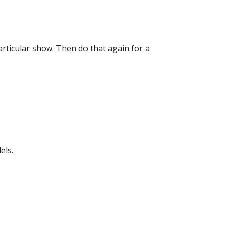
particular show. Then do that again for a
els.