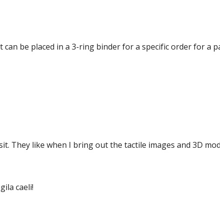
at can be placed in a 3-ring binder for a specific order for a 
isit. They like when I bring out the tactile images and 3D mod
la caeli!