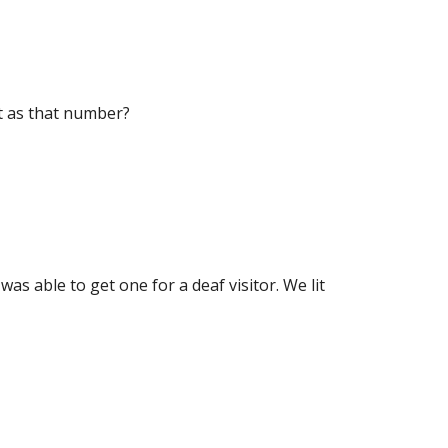
it as that number?
was able to get one for a deaf visitor. We lit