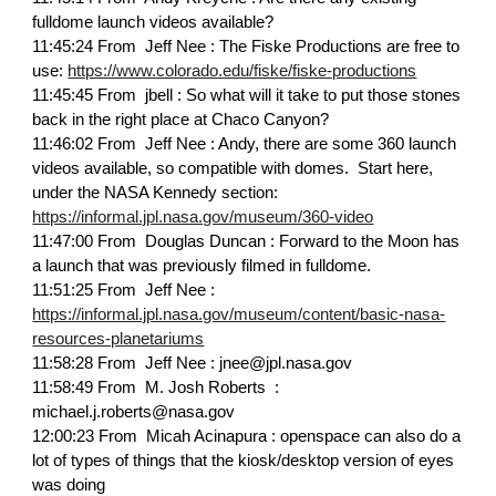
fulldome launch videos available?
11:45:24 From Jeff Nee : The Fiske Productions are free to
use:
https://www.colorado.edu/fiske/fiske-productions
11:45:45 From jbell : So what will it take to put those stones
back in the right place at Chaco Canyon?
11:46:02 From Jeff Nee : Andy, there are some 360 launch
videos available, so compatible with domes. Start here,
under the NASA Kennedy section:
https://informal.jpl.nasa.gov/museum/360-video
11:47:00 From Douglas Duncan : Forward to the Moon has
a launch that was previously filmed in fulldome.
11:51:25 From Jeff Nee :
https://informal.jpl.nasa.gov/museum/content/basic-nasa-
resources-planetariums
11:58:28 From Jeff Nee : jnee@jpl.nasa.gov
11:58:49 From M. Josh Roberts :
michael.j.roberts@nasa.gov
12:00:23 From Micah Acinapura : openspace can also do a
lot of types of things that the kiosk/desktop version of eyes
was doing