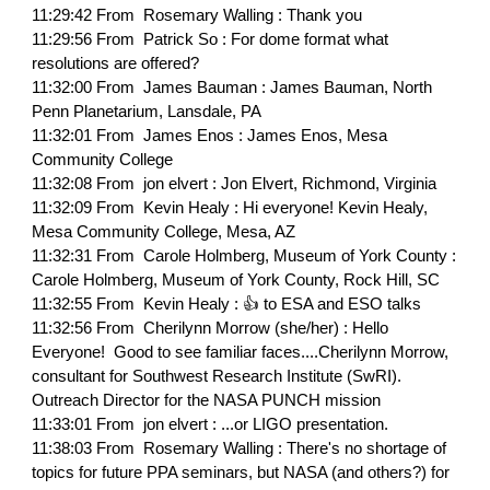
11:29:42 From Rosemary Walling : Thank you
11:29:56 From Patrick So : For dome format what
resolutions are offered?
11:32:00 From James Bauman : James Bauman, North
Penn Planetarium, Lansdale, PA
11:32:01 From James Enos : James Enos, Mesa
Community College
11:32:08 From jon elvert : Jon Elvert, Richmond, Virginia
11:32:09 From Kevin Healy : Hi everyone! Kevin Healy,
Mesa Community College, Mesa, AZ
11:32:31 From Carole Holmberg, Museum of York County :
Carole Holmberg, Museum of York County, Rock Hill, SC
11:32:55 From Kevin Healy : 👍 to ESA and ESO talks
11:32:56 From Cherilynn Morrow (she/her) : Hello
Everyone! Good to see familiar faces....Cherilynn Morrow,
consultant for Southwest Research Institute (SwRI).
Outreach Director for the NASA PUNCH mission
11:33:01 From jon elvert : ...or LIGO presentation.
11:38:03 From Rosemary Walling : There's no shortage of
topics for future PPA seminars, but NASA (and others?) for