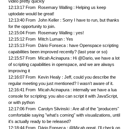
video pretty quickly
12:13:17 From Rosemary Walling : Helping us keep
uptodate would be great!
12:13:40 From John Keller : Sorry I have to run, but thanks
for the opportunity to join.
12:15:04 From Rosemary Walling : yes!
12:15:12 From Mitch Luman : Yes
12:15:13 From Dário Fonseca : have Openspace scripting
capabilities been improved recently? (last year or so)
12:15:57 From Micah Acinapura : Hi @Dario, we have a lot
of scripting capabilities in openspace, and we are always
improving it
12:16:07 From Kevin Healy : Jeff, could you describe the
regular meeting you just mentioned? I wasn't aware of it.
12:16:41 From Micah Acinapura : internally we have a lua
console for scripting; you also can script it with JavaScript,
or with python
12:17:06 From Carolyn Slivinski : Are all of the "producers"
comfortable saying "what's coming" with visualizations, until
it's actually ready to be released?
12:18:44 From Dário Fonseca : @Micah great, I'll check on