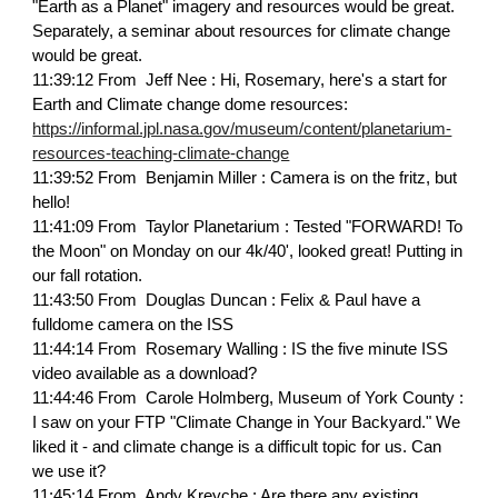
"Earth as a Planet" imagery and resources would be great.
Separately, a seminar about resources for climate change
would be great.
11:39:12 From Jeff Nee : Hi, Rosemary, here's a start for
Earth and Climate change dome resources:
https://informal.jpl.nasa.gov/museum/content/planetarium-
resources-teaching-climate-change
11:39:52 From Benjamin Miller : Camera is on the fritz, but
hello!
11:41:09 From Taylor Planetarium : Tested "FORWARD! To
the Moon" on Monday on our 4k/40', looked great! Putting in
our fall rotation.
11:43:50 From Douglas Duncan : Felix & Paul have a
fulldome camera on the ISS
11:44:14 From Rosemary Walling : IS the five minute ISS
video available as a download?
11:44:46 From Carole Holmberg, Museum of York County :
I saw on your FTP "Climate Change in Your Backyard." We
liked it - and climate change is a difficult topic for us. Can
we use it?
11:45:14 From Andy Kreyche : Are there any existing