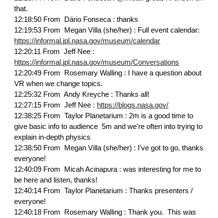
that.
12:18:50 From Dário Fonseca : thanks
12:19:53 From Megan Villa (she/her) : Full event calendar:
https://informal.jpl.nasa.gov/museum/calendar
12:20:11 From Jeff Nee :
https://informal.jpl.nasa.gov/museum/Conversations
12:20:49 From Rosemary Walling : I have a question about
VR when we change topics.
12:25:32 From Andy Kreyche : Thanks all!
12:27:15 From Jeff Nee :
https://blogs.nasa.gov/
12:38:25 From Taylor Planetarium : 2m is a good time to
give basic info to audience 5m and we're often into trying to
explain in-depth physics
12:38:50 From Megan Villa (she/her) : I've got to go, thanks
everyone!
12:40:09 From Micah Acinapura : was interesting for me to
be here and listen, thanks!
12:40:14 From Taylor Planetarium : Thanks presenters /
everyone!
12:40:18 From Rosemary Walling : Thank you. This was