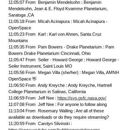
11:05:07 From Benjamin Mendelsohn : Benjamin
Mendelsohn, Jean & E. Floyd Kvamme Planetarium,
Saratoga ,CA
11:05:18 From Micah Acinapura : Micah Acinapura -
OpenSpace
11:05:23 From Karl : Karl von Ahnen, Santa Cruz
Mountains
11:05:35 From Pam Bowers - Drake Planetarium : Pam
Bowers Drake Planetarium Cincinnati, Ohio
11:05:47 From Seiler - Howard George : Howard George -
Seiler Instrument, Saint Louis MO
11:05:56 From Megan Villa (she/her) : Megan Villa, AMNH
OpenSpace 👋
11:06:50 From Andy Kreyche : Andy Kreyche, Hartnell
College Planetarium in Salinas, California
11:06:59 From Jeff Nee :
https://svs.gsfc.nasa.gov/
11:07:08 From Jeff Nee : For anyone to follow along
11:13:04 From Rosemary Walling : Are all of these
available as downloads or do they require streaming?
11:20:59 From Carolyn Slivinski :