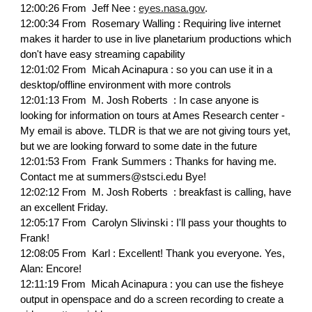
12:00:26 From Jeff Nee :
eyes.nasa.gov
.
12:00:34 From Rosemary Walling : Requiring live internet
makes it harder to use in live planetarium productions which
don't have easy streaming capability
12:01:02 From Micah Acinapura : so you can use it in a
desktop/offline environment with more controls
12:01:13 From M. Josh Roberts : In case anyone is
looking for information on tours at Ames Research center -
My email is above. TLDR is that we are not giving tours yet,
but we are looking forward to some date in the future
12:01:53 From Frank Summers : Thanks for having me.
Contact me at summers@stsci.edu Bye!
12:02:12 From M. Josh Roberts : breakfast is calling, have
an excellent Friday.
12:05:17 From Carolyn Slivinski : I'll pass your thoughts to
Frank!
12:08:05 From Karl : Excellent! Thank you everyone. Yes,
Alan: Encore!
12:11:19 From Micah Acinapura : you can use the fisheye
output in openspace and do a screen recording to create a