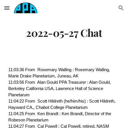
Skip to main content
Skip to navigation
2022-05-27 Chat
11:03:36 From Rosemary Walling : Rosemary Walling,
Marie Drake Planetarium, Juneau, AK
11:03:56 From Alan Gould PPA Treasurer : Alan Gould,
Berkeley California USA, Lawrence Hall of Science
Planetarum
11:04:22 From Scott Hildreth (he/him/his) : Scott Hildreth,
Hayward CA,, Chabot College Planetarium
11:04:25 From Ken Brandt : Ken Brandt, Director of the
Robeson Planetarium
11:04:27 From Cal Powell : Cal Powell, retired, NASM