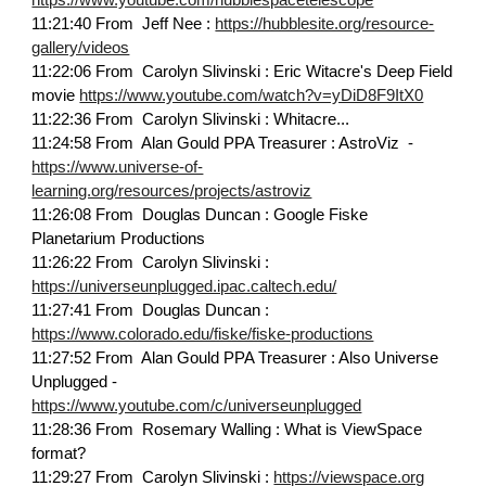
https://www.youtube.com/hubblespacetelescope
11:21:40 From Jeff Nee :
https://hubblesite.org/resource-
gallery/videos
11:22:06 From Carolyn Slivinski : Eric Witacre's Deep Field
movie
https://www.youtube.com/watch?v=yDiD8F9ItX0
11:22:36 From Carolyn Slivinski : Whitacre...
11:24:58 From Alan Gould PPA Treasurer : AstroViz -
https://www.universe-of-
learning.org/resources/projects/astroviz
11:26:08 From Douglas Duncan : Google Fiske
Planetarium Productions
11:26:22 From Carolyn Slivinski :
https://universeunplugged.ipac.caltech.edu/
11:27:41 From Douglas Duncan :
https://www.colorado.edu/fiske/fiske-productions
11:27:52 From Alan Gould PPA Treasurer : Also Universe
Unplugged -
https://www.youtube.com/c/universeunplugged
11:28:36 From Rosemary Walling : What is ViewSpace
format?
11:29:27 From Carolyn Slivinski :
https://viewspace.org