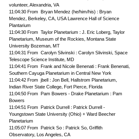
volunteer, Alexandria, VA
11:04:30 From Bryan Mendez (he/him/his) : Bryan
Mendez, Berkeley, CA, USA Lawrence Hall of Science
Plantarium
11:04:30 From Taylor Planetarium : J. Eric Loberg, Taylor
Planetarium, Museum of the Rockies, Montana State
University Bozeman, MT
11:04:31 From Carolyn Slivinski : Carolyn Slivinski, Space
Telescope Science Institute, MD
11:04:41 From Frank and Nicole Benenati : Frank Benenati,
Southern Cayuga Planetarium in Central New York
11:04:42 From jbell : Jon Bell, Hallstrom Planetarium,
Indian River State College, Fort Pierce, Florida
11:04:50 From Pam Bowers - Drake Planetarium : Pam
Bowers
11:04:51 From Patrick Durrell : Patrick Durrell -
Youngstown State University (Ohio) + Ward Beecher
Planetarium
11:05:07 From Patrick So : Patrick So, Griffith
Observatory, Los Angeles, CA