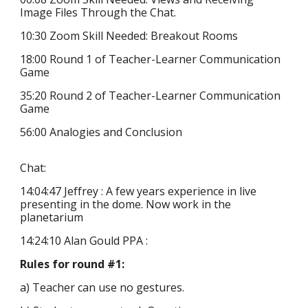
Image Files Through the Chat.
10:30
Zoom Skill Needed: Breakout Rooms
18:00 Round 1 of Teacher-Learner Communication
Game
35
:
20
Round
2
of Teacher-Learner Communication
Game
56:00 Analogies and Conclusion
Chat:
14:04:47 Jeffrey : A few years experience in live
presenting in the dome. Now work in the
planetarium
14:24:10 Alan Gould PPA :
Rules for round #1:
a) Teacher can use no gestures.