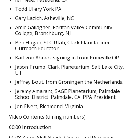
Todd Ullery York PA
Gary Lazich, Asheville, NC
Amie Gallagher, Raritan Valley Community
College, Branchburg, NJ
Ben Hogan, SLC Utah, Clark Planetarium
Outreach Educator
Karl von Ahnen, signing in from Prineville OR
Jason Trump, Clark Planetarium, Salt Lake City,
UT
Jeffrey Bout, from Groningen the Netherlands.
Jeremy Amarant, SAGE Planetarium, Palmdale
School District, Palmdale, CA, PPA President
Jon Elvert, Richmond, Virginia
Video Contents (timing numbers)
00:00 Introduction
00:08 Zoom Skill Needed: Views and Receiving