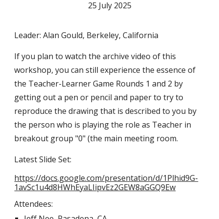
25 July 2025
Leader: Alan Gould, Berkeley, California
If you plan to watch the archive video of this
workshop, you can still experience the essence of
the Teacher-Learner Game Rounds 1 and 2 by
getting out a pen or pencil and paper to try to
reproduce the drawing that is described to you by
the person who is playing the role as Teacher in
breakout group "0" (the main meeting room.
Latest Slide Set:
https://docs.google.com/presentation/d/1Plhid9G-
1avSc1u4d8HWhEyaLIipvEz2GEW8aGGQ9Ew
Attendees:
Jeff Nee, Pasadena, CA