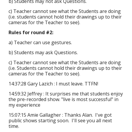
b) Students may not ask Questions.
c) Teacher cannot see what the Students are doing
(i.e. students cannot hold their drawings up to their
cameras for the Teacher to see).
Rules for round #2:
a) Teacher can use gestures.
b) Students may ask Questions.
c) Teacher cannot see what the Students are doing
(i.e. Students cannot hold their drawings up to their
cameras for the Teacher to see).
14:37:28 Gary Lazich : I must leave. TTFN!
14:59:32 Jeffrey : It surprises me that students enjoy
the pre-recorded show. "live is most successful" in
my experience
15:07:15 Amie Gallagher : Thanks Alan. I've got
public shows starting soon. I'll see you all next
time.