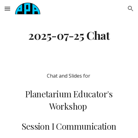
Skip to main content
Skip to navigation
2025-07-25 Chat
Chat and Slides for
Planetarium Educator's
Workshop
Session I Communication