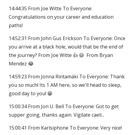
14:44:35 From Joe Witte To Everyone:
Congratulations on your career and education
paths!
14:52:31 From John Gus Erickson To Everyone: Once
you arrive at a black hole, would that be the end of
the journey? From Joe Witte 👍 😃 From Bryan
Mendez 😂
14:59:23 From Jonna Rintamäki To Everyone: Thank
you so much! Its 1 AM here, so we'll head to sleep,
good day to you! 😁
15:00:34 From Jon U. Bell To Everyone: Got to get
supper going, thanks again. Vigilate caeli...
15:00:41 From Karlsiphone To Everyone: Very nice!