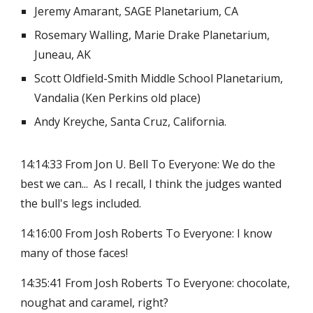
Jeremy Amarant, SAGE Planetarium, CA
Rosemary Walling, Marie Drake Planetarium,
Juneau, AK
Scott Oldfield-Smith Middle School Planetarium,
Vandalia (Ken Perkins old place)
Andy Kreyche, Santa Cruz, California.
14:14:33 From Jon U. Bell To Everyone: We do the
best we can... As I recall, I think the judges wanted
the bull's legs included.
14:16:00 From Josh Roberts To Everyone: I know
many of those faces!
14:35:41 From Josh Roberts To Everyone: chocolate,
noughat and caramel, right?