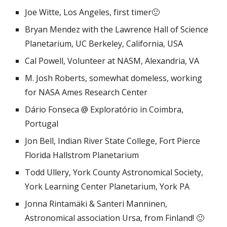
Joe Witte, Los Angeles, first timer🙂
Bryan Mendez with the Lawrence Hall of Science
Planetarium, UC Berkeley, California, USA
Cal Powell, Volunteer at NASM, Alexandria, VA
M. Josh Roberts, somewhat domeless, working
for NASA Ames Research Center
Dário Fonseca @ Exploratório in Coimbra,
Portugal
Jon Bell, Indian River State College, Fort Pierce
Florida Hallstrom Planetarium
Todd Ullery, York County Astronomical Society,
York Learning Center Planetarium, York PA
Jonna Rintamäki & Santeri Manninen,
Astronomical association Ursa, from Finland! 🙂