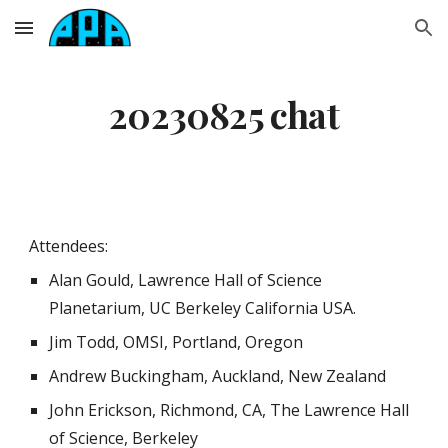
Skip to main content
Skip to navigation
20230825 chat
Attendees:
Alan Gould, Lawrence Hall of Science
Planetarium, UC Berkeley California USA.
Jim Todd, OMSI, Portland, Oregon
Andrew Buckingham, Auckland, New Zealand
John Erickson, Richmond, CA, The Lawrence Hall
of Science, Berkeley