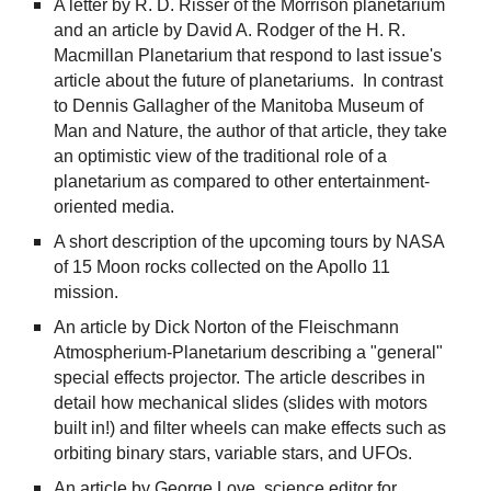
A letter by R. D. Risser of the Morrison planetarium
and an article by David A. Rodger of the H. R.
Macmillan Planetarium that respond to last issue's
article about the future of planetariums. In contrast
to Dennis Gallagher of the Manitoba Museum of
Man and Nature, the author of that article, they take
an optimistic view of the traditional role of a
planetarium as compared to other entertainment-
oriented media.
A short description of the upcoming tours by NASA
of 15 Moon rocks collected on the Apollo 11
mission.
An article by Dick Norton of the Fleischmann
Atmospherium-Planetarium describing a "general"
special effects projector. The article describes in
detail how mechanical slides (slides with motors
built in!) and filter wheels can make effects such as
orbiting binary stars, variable stars, and UFOs.
An article by George Love, science editor for