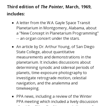
Third edition of
The Pointer
, March, 1969,
includes:
A
letter from the W.A. Gayle Space Transit
Planetarium in Montgomery, Alabama, about
a "New Concept in Planetarium Programming"
-- an organ concert under the stars
.
An article by
Dr. Arthur Young, of San Diego
State College, about quantitative
measurements and demonstrations in the
planetarium. It includes discussions about
determining synodic and sidereal periods of
planets, time-exposure photography to
investigate retrograde motion, celestial
navigation, and the analemma and
timekeeping.
PPA news, including a review of the
Winter
PPA meeting which included
a lively discussion