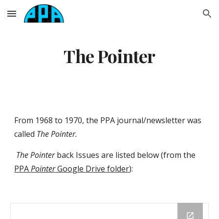
Skip to main content
Skip to navigation
The Pointer
From 19
68
to
1970
, the PPA journal/newsletter was
called
The Pointer
.
The Pointe
r
back Issues are li
sted below (from
the
PPA
P
ointer
Google Drive folder
)
: