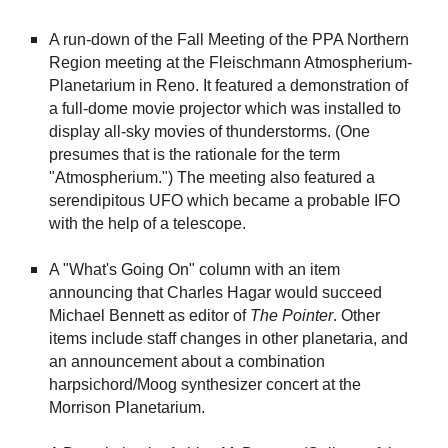
A run-down of the Fall Meeting of the PPA Northern
Region meeting at the Fleischmann Atmospherium-
Planetarium in Reno. It featured a demonstration of
a full-dome movie projector which was installed to
display all-sky movies of thunderstorms. (One
presumes that is the rationale for the term
"Atmospherium.") The meeting also featured a
serendipitous UFO which became a probable IFO
with the help of a telescope.
A "What's Going On" column with an item
announcing that Charles Hagar would succeed
Michael Bennett as editor of
The
Pointer
. Other
items include staff changes in other planetaria, and
an announcement about a combination
harpsichord/Moog synthesizer concert at the
Morrison Planetarium.