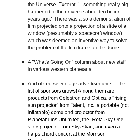
the Universe. Excerpt: "...
something
really big
happened to the universe about ten billion
years ago." There was also a demonstration of
film projected onto a projection of a slide of a
window (presumably a spacecraft window)
which was deemed an inventive way to solve
the problem of the film frame on the dome.
A "What's Going On" column about new staff
in various western planetaria.
And of course, vintage advertisements
--
The
list of sponsors grows! Among them are
products from Celestron and Optica, a "rising
sun projector" from Talent, Inc., a portable (not
inflatable) dome and projector from
Planetariums Unlimited, the "Rota-Sky One"
slide projector from Sky-Skan, and even a
harpsichord concert at the Morrison