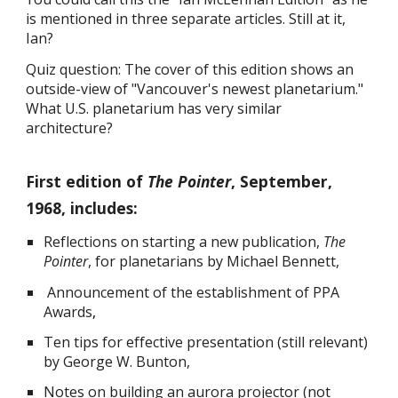
is mentioned in three separate articles. Still at it,
Ian?
Quiz question: The cover of this edition shows an
outside-view of "Vancouver's newest planetarium."
What U.S. planetarium has very similar
architecture?
First edition of
The Pointer
, September,
1968, includes:
Reflections on starting a new publication,
The
Pointer
, for planetarians by Michael Bennett,
Announcement of the establishment of PPA
Awards
,
Ten tips for effective presentation (still relevant)
by George W. Bunton,
Notes on building an aurora projector (not