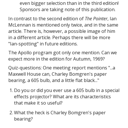
even bigger selection than in the
third
edition!
Sponsors are taking note of this publication.
In contrast to the second edition of
The Pointer
, Ian
McLennan is mentioned only twice, and in the same
article. There is, however, a possible image of him
in a different article. Perhaps there will be more
"Ian-spotting" in future editions.
The Apollo program got only one mention. Can we
expect more in the edition for Autumn, 1969?
Quiz-questions: One meeting report mentions "...a
Maxwell House can, Charley Bomgren's paper
bearing, a 605 bulb, and a little flat black..."
Do you or did you ever use a 605 bulb in a special
effects projector? What are its characteristics
that make it so useful?
What the heck is Charley Bomgren's paper
bearing?