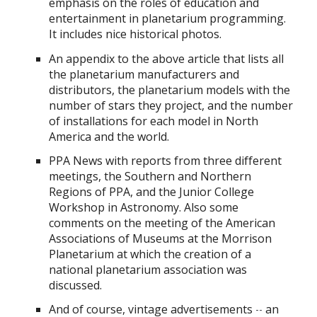
emphasis on the roles of education and
entertainment in planetarium programming.
It includes nice historical photos.
An appendix to the above article that lists all
the planetarium manufacturers and
distributors, the planetarium models with the
number of stars they project, and the number
of installations for each model in North
America and the world.
PPA News with reports from three different
meetings, the Southern and Northern
Regions of PPA, and the Junior College
Workshop in Astronomy. Also some
comments on the meeting of the American
Associations of Museums at the Morrison
Planetarium at which the creation of a
national planetarium association was
discussed.
And of course, vintage advertisements
an
--