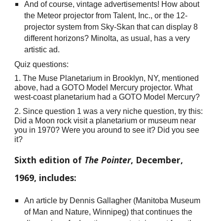
And of course, vintage advertisements! How about
the Meteor projector from Talent, Inc., or the 12-
projector system from Sky-Skan that can display 8
different horizons? Minolta, as usual, has a very
artistic ad.
Quiz questions:
1. The Muse Planetarium in Brooklyn, NY, mentioned
above, had a GOTO Model Mercury projector. What
west-coast planetarium had a GOTO Model Mercury?
2. Since question 1 was a very niche question, try this:
Did a Moon rock visit a planetarium or museum near
you in 1970? Were you around to see it? Did you see
it?
Sixth edition of
The Pointer
, December,
1969, includes:
An article by Dennis Gallagher (Manitoba Museum
of Man and Nature, Winnipeg) that continues the