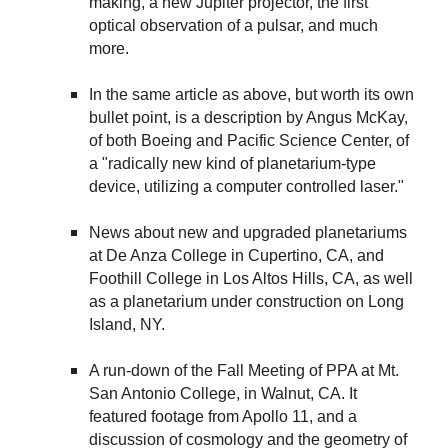
making, a new Jupiter projector, the first
optical observation of a pulsar, and much
more.
In the same article as above, but worth its own
bullet point, is a description by Angus McKay,
of both Boeing and Pacific Science Center, of
a "radically new kind of planetarium-type
device, utilizing a computer controlled laser."
News about new and upgraded planetariums
at De Anza College in Cupertino, CA, and
Foothill College in Los Altos Hills, CA, as well
as a planetarium under construction on Long
Island, NY.
A run-down of the Fall Meeting of PPA at Mt.
San Antonio College, in Walnut, CA. It
featured footage from Apollo 11, and a
discussion of cosmology and the geometry of