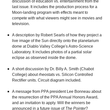
discussion of education vs. entertainment from the
last issue. It includes the production process for a
Moon-landing program with effects meant to
compete with what viewers might see in movies and
television.
A description by Robert Searls of how they project a
live image of the Sun directly onto the planetarium
dome at Diablo Valley College's Astro-Science
Laboratory. It includes photos of a partial solar
eclipse as observed inside the dome.
A short discussion by Dr. Billy A. Smith (Chabot
College) about rheostats vs. Silicon Controlled
Rectifier units. Circuit diagram included.
A message from PPA president Lee Bonneau about
the resurrection of the PPA Annual Honors Award,
and an invitation to apply. Will the winners be
announced in a future issue of
The
Pointer
?