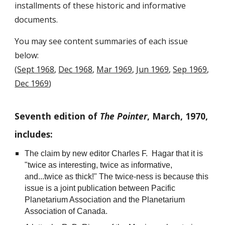
installments of these historic and informative
documents.
You may see content summaries of each issue
below:
(
Sept 1968
,
Dec 1968
,
Mar 1969
,
Jun 1969
,
Sep 1969
,
Dec 1969
)
Seventh edition of
The Pointer
, March, 1970,
includes:
The claim by new editor Charles F. Hagar that it is
"twice as interesting, twice as informative,
and...twice as thick!" The twice-ness is because this
issue is a joint publication between Pacific
Planetarium Association and the Planetarium
Association of Canada.