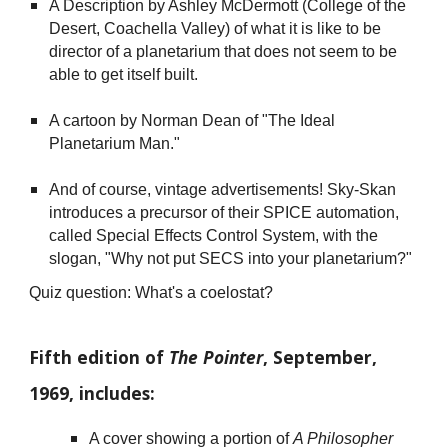
A Description by Ashley McDermott (College of the
Desert, Coachella Valley) of what it is like to be
director of a planetarium that does not seem to be
able to get itself built.
A cartoon by Norman Dean of "The Ideal
Planetarium Man."
And of course, vintage advertisements! Sky-Skan
introduces a precursor of their SPICE automation,
called Special Effects Control System, with the
slogan, "Why not put SECS into your planetarium?"
Quiz question: What's a coelostat?
Fifth edition of
The Pointer
, September,
1969, includes:
A cover showing a portion of
A Philosopher