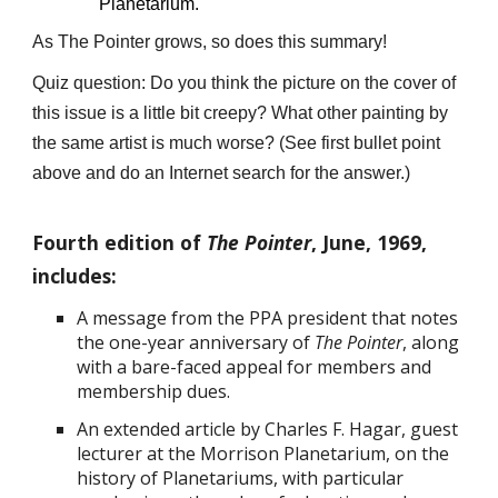
Planetarium.
As The Pointer grows, so does this summary!
Quiz question: Do you think the picture on the cover of
this issue is a little bit creepy? What other painting by
the same artist is much worse? (See first bullet point
above and do an Internet search for the answer.)
Fourth edition of
The Pointer
, June, 1969,
includes:
A message from the PPA president that notes
the one-year anniversary of
The Pointer
, along
with a bare-faced appeal for members and
membership dues.
An extended article by Charles F. Hagar, guest
lecturer at the Morrison Planetarium, on the
history of Planetariums, with particular