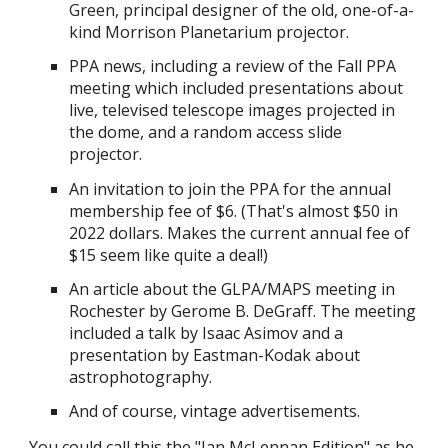
Green, principal designer of the old, one-of-a-
kind Morrison Planetarium projector.
PPA news, including a review of the Fall PPA
meeting which included presentations about
live, televised telescope images projected in
the dome, and a random access slide
projector.
An invitation to join the PPA for the annual
membership fee of $6. (That's almost $50 in
2022 dollars. Makes the current annual fee of
$15 seem like quite a deal!)
An article about the GLPA/MAPS meeting in
Rochester by Gerome B. DeGraff. The meeting
included a talk by Isaac Asimov and a
presentation by Eastman-Kodak about
astrophotography.
And of course, vintage advertisements.
You could call this the "Ian McLennan Edition" as he