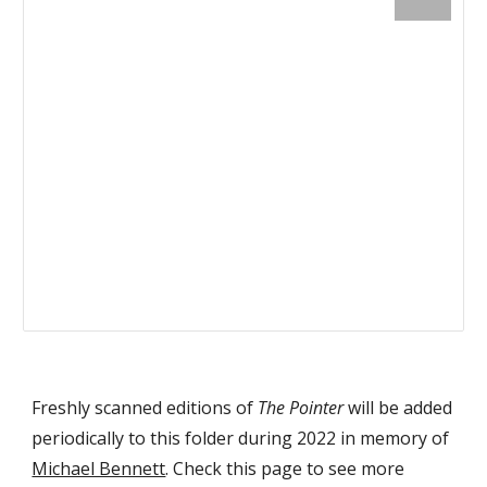
Freshly scanned editions of
The Pointer
will be added
periodically to this folder during 2022 in memory of
Michael Bennett
. Check this page to see more