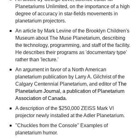
Planetariums Unlimited, on the importance of a high
degree of accuracy in star-fields movements in
planetarium projectors.
An article by Mark Levine of the Brooklyn Children's
Museum about The Muse Planetarium, describing
the technology, programming, and staff of the facility.
He describes their programs as 'documentary type'
rather than 'lecture.'
An argument in favor of a North American
planetarium publication by Larry A. Gilchrist of the
Calgary Centennial Planetarium, and editor of
The
Planetarium Journal, a publication of Planetarium
Association of Canada.
A description of the $250,000 ZEISS Mark VI
projector newly installed at the Adler Planetarium.
"Chuckles from the Console" Examples of
planetarium humor.