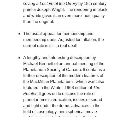
Giving a Lecture at the Orrery
by 18th century
painter Joseph Wright. The rendering in black
and white gives it an even more 'noir' quality
than the original.
The usual appeal for membership and
membership dues. Adjusted for inflation, the
current rate is still a real deal!
A lengthy and interesting description by
Michael Bennett of an annual meeting of the
Planetarium Society of Canada. It contains a
further description of the modern features of
the MacMillan Planetarium, which was also
featured in the Winter, 1968 edition of
The
Pointer
. It goes on to discuss the role of
planetariums in education, issues of sound
and light under the dome, advances in the
field of cosmology, hemispherical movie