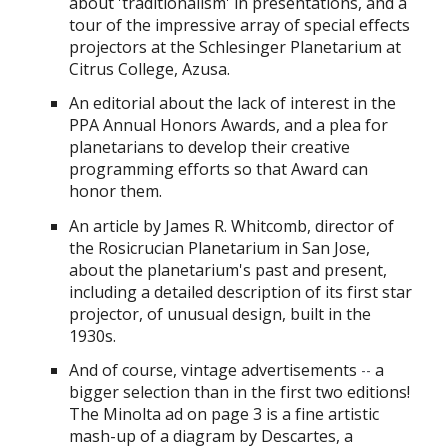
about 'traditionalism' in presentations, and a
tour of the impressive array of special effects
projectors at the Schlesinger Planetarium at
Citrus College, Azusa.
An editorial about the lack of interest in the
PPA Annual Honors Awards, and a plea for
planetarians to develop their creative
programming efforts so that Award can
honor them.
An
article by James R. Whitcomb, director of
the Rosicrucian Planetarium in San Jose,
about the planetarium's past and present,
including a detailed description of its first star
projector, of unusual design, built in the
1930s.
And of course, vintage advertisements
a
--
bigger selection than in the first two editions!
The Minolta ad on page 3 is a fine artistic
mash-up of a diagram by Descartes, a