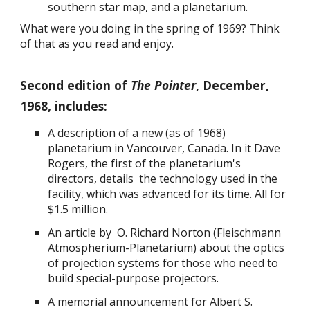
southern star map, and a planetarium.
What were you doing in the spring of 1969? Think
of that as you read and enjoy.
Second edition of
The Pointer
, December,
1968, includes:
A description of a new (as of 1968)
planetarium in Vancouver, Canada. In it Dave
Rogers, the first of the planetarium's
directors, details the technology used in the
facility, which was advanced for its time. All for
$1.5 million.
An article by O. Richard Norton (Fleischmann
Atmospherium-Planetarium) about the optics
of projection systems for those who need to
build special-purpose projectors.
A memorial announcement for Albert S.