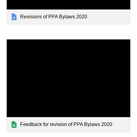
Revisions of PPA Bylaws 2020
Feedback for revision of PPA Bylaws 2020