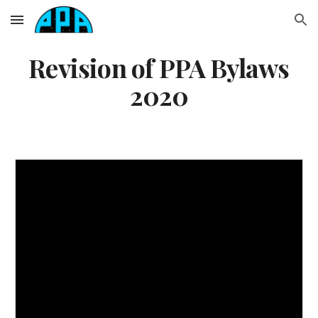
Skip to main content
Skip to navigation
Revision of PPA Bylaws
2020