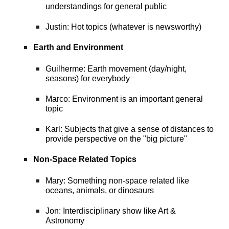
understandings for general public
Justin: Hot topics (whatever is newsworthy)
Earth and Environment
Guilherme: Earth movement (day/night,
seasons) for everybody
Marco: Environment is an important general
topic
Karl: Subjects that give a sense of distances to
provide perspective on the "big picture"
Non-Space Related Topics
Mary: Something non-space related like
oceans, animals, or dinosaurs
Jon: Interdisciplinary show like Art &
Astronomy