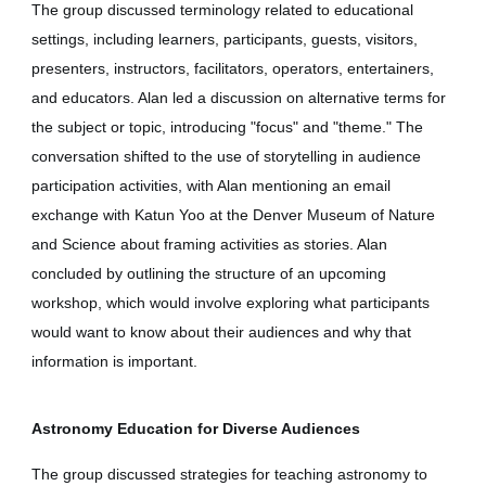
The group discussed terminology related to educational
settings, including learners, participants, guests, visitors,
presenters, instructors, facilitators, operators, entertainers,
and educators. Alan led a discussion on alternative terms for
the subject or topic, introducing "focus" and "theme." The
conversation shifted to the use of storytelling in audience
participation activities, with Alan mentioning an email
exchange with Katun Yoo at the Denver Museum of Nature
and Science about framing activities as stories. Alan
concluded by outlining the structure of an upcoming
workshop, which would involve exploring what participants
would want to know about their audiences and why that
information is important.
Astronomy Education for Diverse Audiences
The group discussed strategies for teaching astronomy to