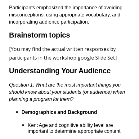
Participants emphasized the importance of avoiding
misconceptions, using appropriate vocabulary, and
incorporating audience participation.
Brainstorm topics
[You may find the actual written responses by
participants in the
workshop google Slide Set
.]
Understanding Your Audience
Question 1:
What are the most important things you
should know about your students (or audience) when
planning a program for them?
Demographics and Background
Ken: Age and cognitive ability level are
important to determine appropriate content