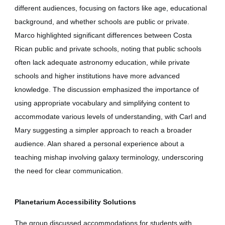
different audiences, focusing on factors like age, educational
background, and whether schools are public or private.
Marco highlighted significant differences between Costa
Rican public and private schools, noting that public schools
often lack adequate astronomy education, while private
schools and higher institutions have more advanced
knowledge. The discussion emphasized the importance of
using appropriate vocabulary and simplifying content to
accommodate various levels of understanding, with Carl and
Mary suggesting a simpler approach to reach a broader
audience. Alan shared a personal experience about a
teaching mishap involving galaxy terminology, underscoring
the need for clear communication.
Planetarium Accessibility Solutions
The group discussed accommodations for students with