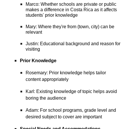
Marco: Whether schools are private or public
makes a difference in Costa Rica as it affects
students' prior knowledge
Mary: Where they're from (town, city) can be
relevant
Justin: Educational background and reason for
visiting
Prior Knowledge
Rosemary: Prior knowledge helps tailor
content appropriately
Karl: Existing knowledge of topic helps avoid
boring the audience
Adam: For school programs, grade level and
desired subject to cover are important
Special Needs and Accommodations