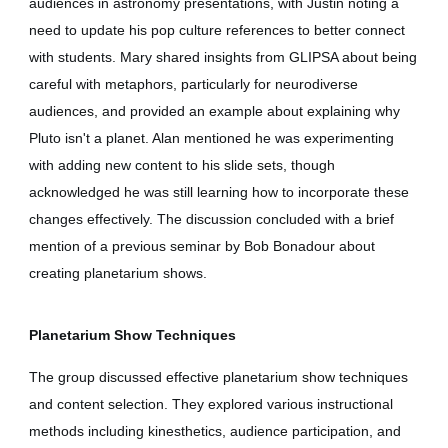
audiences in astronomy presentations, with Justin noting a
need to update his pop culture references to better connect
with students. Mary shared insights from GLIPSA about being
careful with metaphors, particularly for neurodiverse
audiences, and provided an example about explaining why
Pluto isn't a planet. Alan mentioned he was experimenting
with adding new content to his slide sets, though
acknowledged he was still learning how to incorporate these
changes effectively. The discussion concluded with a brief
mention of a previous seminar by Bob Bonadour about
creating planetarium shows.
Planetarium Show Techniques
The group discussed effective planetarium show techniques
and content selection. They explored various instructional
methods including kinesthetics, audience participation, and