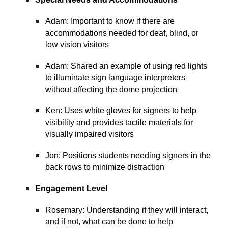
Adam: Important to know if there are
accommodations needed for deaf, blind, or
low vision visitors
Adam: Shared an example of using red lights
to illuminate sign language interpreters
without affecting the dome projection
Ken: Uses white gloves for signers to help
visibility and provides tactile materials for
visually impaired visitors
Jon: Positions students needing signers in the
back rows to minimize distraction
Engagement Level
Rosemary: Understanding if they will interact,
and if not, what can be done to help