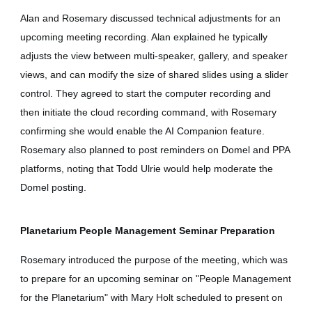
Alan and Rosemary discussed technical adjustments for an
upcoming meeting recording. Alan explained he typically
adjusts the view between multi-speaker, gallery, and speaker
views, and can modify the size of shared slides using a slider
control. They agreed to start the computer recording and
then initiate the cloud recording command, with Rosemary
confirming she would enable the AI Companion feature.
Rosemary also planned to post reminders on Domel and PPA
platforms, noting that Todd Ulrie would help moderate the
Domel posting.
Planetarium People Management Seminar Preparation
Rosemary introduced the purpose of the meeting, which was
to prepare for an upcoming seminar on "People Management
for the Planetarium" with Mary Holt scheduled to present on