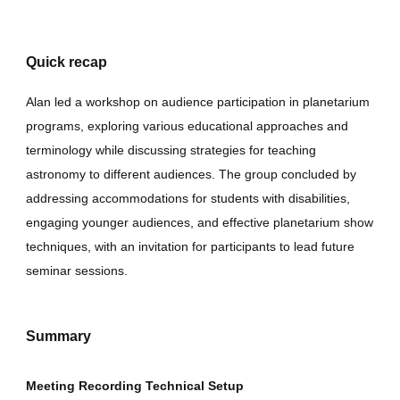
Quick recap
Alan led a workshop on audience participation in planetarium
programs, exploring various educational approaches and
terminology while discussing strategies for teaching
astronomy to different audiences. The group concluded by
addressing accommodations for students with disabilities,
engaging younger audiences, and effective planetarium show
techniques, with an invitation for participants to lead future
seminar sessions.
Summary
Meeting Recording Technical Setup