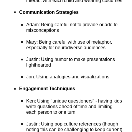
interact with each child and wearing costumes
Communication Strategies
Adam: Being careful not to provide or add to
misconceptions
Mary: Being careful with use of metaphor,
especially for neurodiverse audiences
Justin: Using humor to make presentations
lighthearted
Jon: Using analogies and visualizations
Engagement Techniques
Ken: Using "unique questioners" - having kids
write questions ahead of time and limiting
each person to one turn
Justin: Using pop culture references (though
noting this can be challenging to keep current)