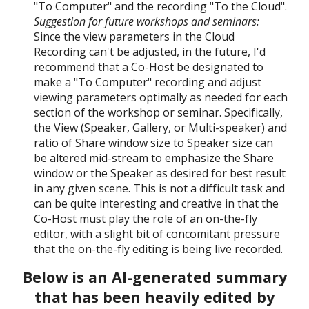
"To Computer" and the recording "To the Cloud".
Suggestion for future workshops and seminars:
Since the view parameters in the Cloud
Recording can't be adjusted, in the future, I'd
recommend that a Co-Host be designated to
make a "To Computer" recording and adjust
viewing parameters optimally as needed for each
section of the workshop or seminar. Specifically,
the View (
Speaker, G
allery, or Multi-speaker) and
ratio of Share window size to Speaker size can
be altered mid-stream to emphasize the Share
window or the Speaker as desired for best result
in any given scene. This is not a difficult task and
can be quite interesting and creative in that the
Co-Host must play the role of an on-the-fly
editor, with a slight bit of concomitant pressure
that the on-the-fly editing is being live recorded.
Below is
an AI-generated summary
that has been heavily edited by