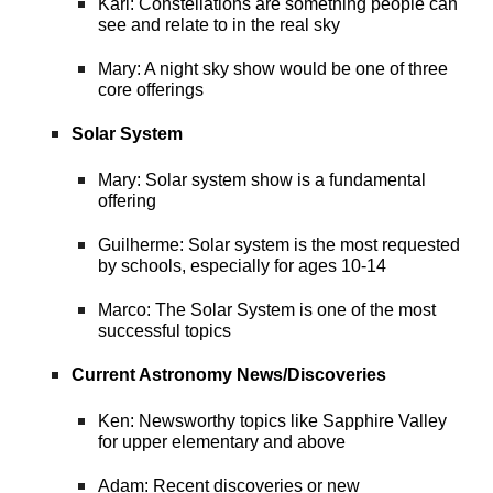
Karl: Constellations are something people can
see and relate to in the real sky
Mary: A night sky show would be one of three
core offerings
Solar System
Mary: Solar system show is a fundamental
offering
Guilherme: Solar system is the most requested
by schools, especially for ages 10-14
Marco: The Solar System is one of the most
successful topics
Current Astronomy News/Discoveries
Ken: Newsworthy topics like Sapphire Valley
for upper elementary and above
Adam: Recent discoveries or new