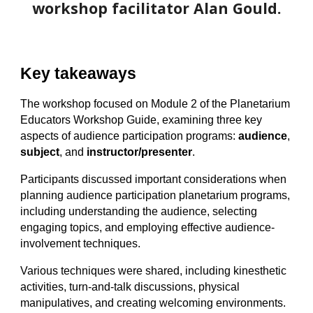
workshop facilitator Alan Gould.
Key takeaways
The workshop focused on Module 2 of the Planetarium
Educators Workshop Guide, examining three key
aspects of audience participation programs:
audience
,
subject
, and
instructor/presenter
.
Participants discussed important considerations when
planning audience participation planetarium programs,
including understanding the audience, selecting
engaging topics, and employing effective
audience-
involvement
techniques.
Various techniques were shared, including kinesthetic
activities, turn-and-talk discussions, physical
manipulatives, and creating welcoming environments.