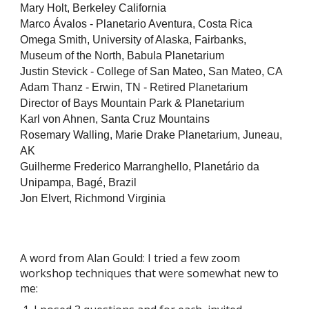
Mary Holt, Berkeley California
Marco Ávalos - Planetario Aventura, Costa Rica
Omega Smith, University of Alaska, Fairbanks,
Museum of the North,
Babula Planetarium
Justin Stevick - College of San Mateo, San Mateo, CA
Adam Thanz - Erwin, TN - Retired Planetarium
Director of Bays Mountain Park & Planetarium
Karl von Ahnen, Santa Cruz Mountains
Rosemary Walling, Marie Drake Planetarium, Juneau,
AK
Guilherme Frederico Marranghello, Planetário da
Unipampa, Bagé, Brazil
Jon Elvert, Richmond Virginia
A word from Alan Gould: I tried a few zoom
workshop techniques that were somewhat new to
me: