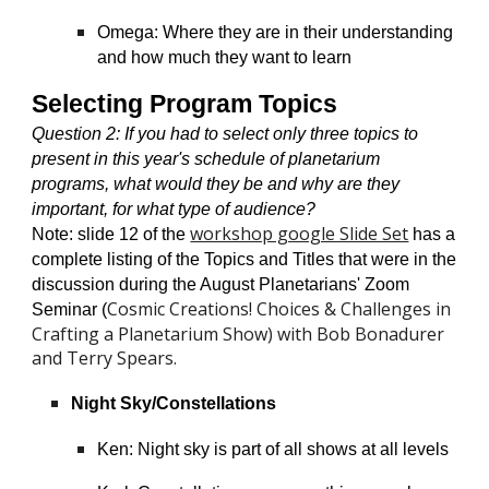
Omega: Where they are in their understanding
and how much they want to learn
Selecting Program Topics
Question 2
: If you had to select only three topics to
present in this year's schedule of planetarium
programs, what would they be and why are they
important, for what type of audience?
workshop google Slide Set
Note: slide 12 of the
has a
complete listing of the Topics and Titles that were in the
discussion during the August Planetarians' Zoom
Cosmic Creations! Choices & Challenges in
Seminar (
Crafting a Planetarium Show)
with Bob Bonadurer
and Terry Spears.
Night Sky/Constellations
Ken: Night sky is part of all shows at all levels