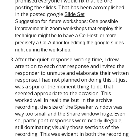
promised everyone I would fix that before
posting the slides. That has been accomplished
in the posted google
Slide Set
.
Suggestion for future workshops: One possible
improv
ement in zoom workshops that employ this
technique might be to have a Co-Host, or more
precisely a Co-Author for editing the google slides
right during the workshop.
After the quiet-response-writing time, I drew
attention to each chat response and invited the
responder to unmute and elaborate their written
response. I had not planned on doing
this...it
just
was a spur of the moment thing to do that
seemed appropriate to the occasion. This
worked well in real time but
in the archive
recording,
the size of the Speaker window was
way too small and the Share window huge. Even
so, participant responses were nearly
illegible
,
still
dominating visually those sections of the
recording. This was evident in both the recording