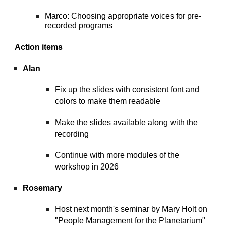
Marco: Choosing appropriate voices for pre-
recorded programs
Action items
Alan
Fix up the slides with consistent font and
colors to make them readable
Make the slides available along with the
recording
Continue with more modules of the
workshop in 2026
Rosemary
Host next month's seminar by Mary Holt on
"People Management for the Planetarium"