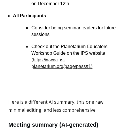
on December 12th
All Participants
Consider being seminar leaders for future
sessions
Check out the Planetarium Educators
Workshop Guide on the IPS website
(
https://www.ips-
planetarium.org/page/pass#1)
Here is a different AI summary, this one raw,
minimal editing, and less comprehensive.
Meeting summary (AI-generated)