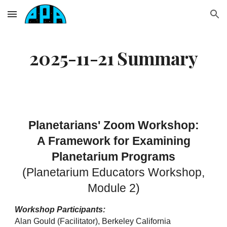
Skip to main content
Skip to navigation
2025-11-21 Summary
Planetarians' Zoom Workshop:
A Framework for Examining
Planetarium Programs
(Planetarium Educators Workshop,
Module 2)
Workshop Participants:
Alan Gould (Facilitator), Berkeley California