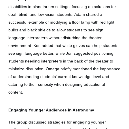
disabilities in planetarium settings, focusing on solutions for
deaf, blind, and low-vision students. Adam shared a
successful example of modifying a floor lamp with red light
bulbs and black shields to allow students to see sign
language interpreters without disturbing the theater
environment. Ken added that white gloves can help students
see sign language better, while Jon suggested positioning
students needing interpreters in the back of the theater to
minimize disruption. Omega briefly mentioned the importance
of understanding students' current knowledge level and
catering to their curiosity when designing educational
content.
Engaging Younger Audiences in Astronomy
The group discussed strategies for engaging younger