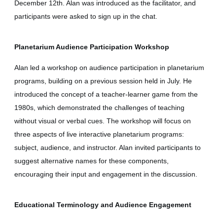
December 12th. Alan was introduced as the facilitator, and
participants were asked to sign up in the chat.
Planetarium Audience Participation Workshop
Alan led a workshop on audience participation in planetarium
programs, building on a previous session held in July. He
introduced the concept of a teacher-learner game from the
1980s, which demonstrated the challenges of teaching
without visual or verbal cues. The workshop will focus on
three aspects of live interactive planetarium programs:
subject, audience, and instructor. Alan invited participants to
suggest alternative names for these components,
encouraging their input and engagement in the discussion.
Educational Terminology and Audience Engagement