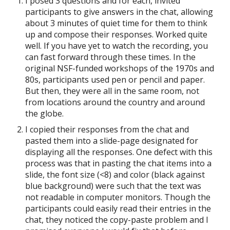
I posed 3 questions and for each, invited
participants to give answers in the chat, allowing
about 3 minutes of quiet time for them to think
up and compose their responses. Worked quite
well. If you have yet to watch the recording, you
can fast forward through these times. In the
original NSF-funded workshops of the 1970s and
80s, participants used pen or pencil and paper.
But then, they were all in the same room, not
from locations around the country and around
the globe.
I copied their responses from the chat and
pasted them into a slide-page designated for
displaying all the responses. One defect with this
process was that in pasting the chat items into a
slide, the font size (<8) and color (black against
blue background) were such that the text was
not readable in computer monitors. Though the
participants could easily read their entries in the
chat, they noticed the copy-paste problem and I