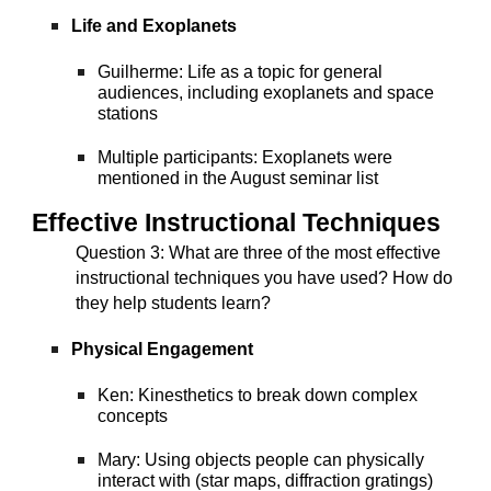
Life and Exoplanets
Guilherme: Life as a topic for general
audiences, including exoplanets and space
stations
Multiple participants: Exoplanets were
mentioned in the August seminar list
Effective Instructional Techniques
Question 3
: What are three of the most effective
instructional techniques you have used? How do
they help students learn?
Physical Engagement
Ken: Kinesthetics to break down complex
concepts
Mary: Using objects people can physically
interact with (star maps, diffraction gratings)