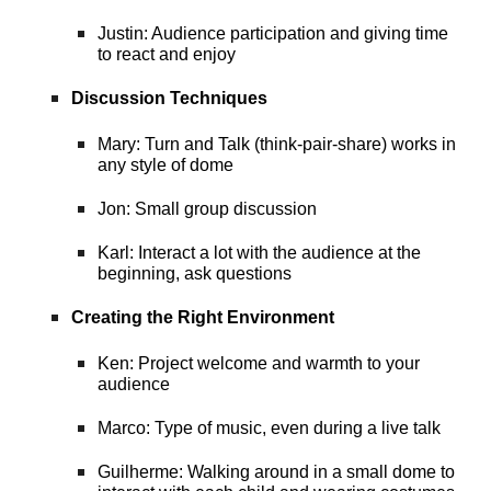
Justin: Audience participation and giving time
to react and enjoy
Discussion Techniques
Mary: Turn and Talk (think-pair-share) works in
any style of dome
Jon: Small group discussion
Karl: Interact a lot with the audience at the
beginning, ask questions
Creating the Right Environment
Ken: Project welcome and warmth to your
audience
Marco: Type of music, even during a live talk
Guilherme: Walking around in a small dome to